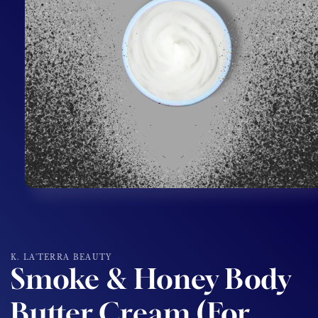
Open
media
1
in
modal
K. LA'TERRA BEAUTY
Smoke & Honey Body
Butter Cream (For