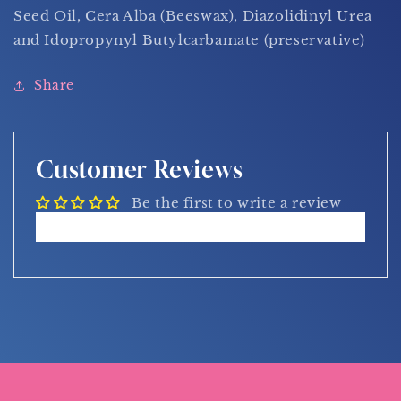
Seed Oil, Cera Alba (Beeswax), Diazolidinyl Urea
and Idopropynyl Butylcarbamate (preservative)
Share
Customer Reviews
Be the first to write a review
Write a review