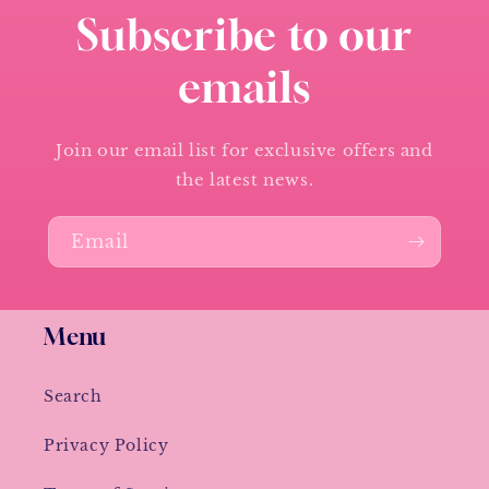
Subscribe to our
emails
Join our email list for exclusive offers and
the latest news.
Email
Menu
Search
Privacy Policy