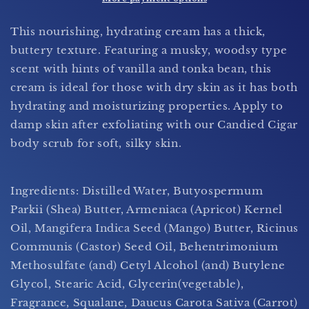
(For
(For
Men)
Men)
This nourishing, hydrating cream has a thick,
buttery texture. Featuring a musky, woodsy type
scent with hints of vanilla and tonka bean, this
cream is ideal for those with dry skin as it has both
hydrating and moisturizing properties. Apply to
damp skin after exfoliating with our Candied Cigar
body scrub for soft, silky skin.
Ingredients: Distilled Water, Butyospermum
Parkii (Shea) Butter, Armeniaca (Apricot) Kernel
Oil, Mangifera Indica Seed (Mango) Butter, Ricinus
Communis (Castor) Seed Oil, Behentrimonium
Methosulfate (and) Cetyl Alcohol (and) Butylene
Glycol,
Stearic Acid, Glycerin(vegetable),
Fragrance, Squalane, Daucus Carota Sativa (Carrot)