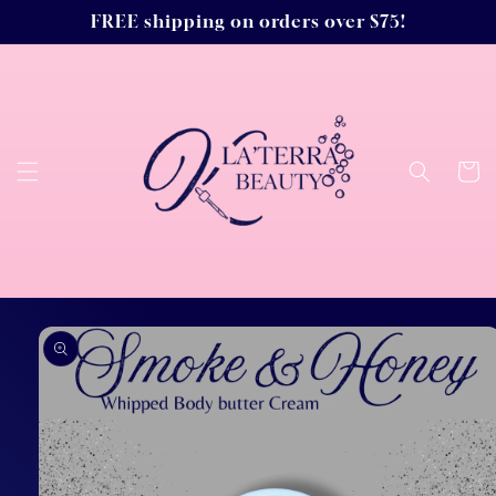
Skip to
FREE shipping on orders over $75!
content
Cart
Skip to
product
information