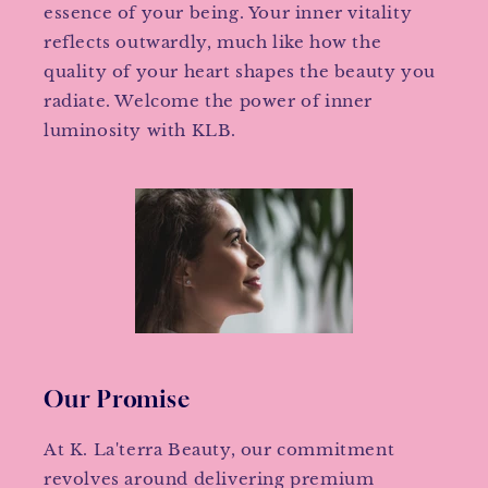
essence of your being. Your inner vitality
reflects outwardly, much like how the
quality of your heart shapes the beauty you
radiate. Welcome the power of inner
luminosity with KLB.
Our Promise
At K. La'terra Beauty, our commitment
revolves around delivering premium