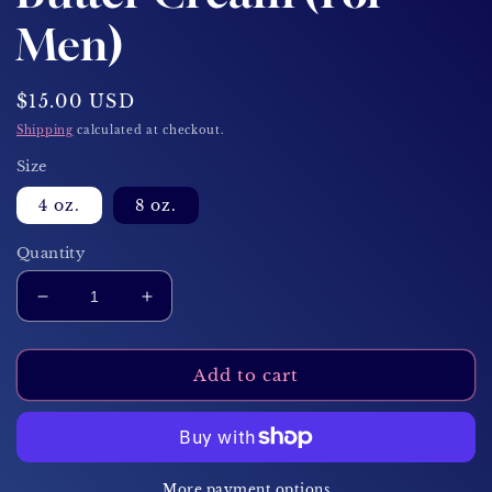
Men)
Regular
$15.00 USD
price
Shipping
calculated at checkout.
Size
4 oz.
8 oz.
Quantity
Decrease
Increase
quantity
quantity
for
for
Smoke
Smoke
Add to cart
&amp;
&amp;
Honey
Honey
Body
Body
Butter
Butter
Cream
Cream
More payment options