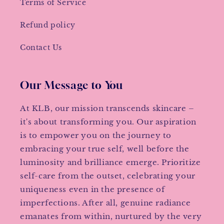
Terms of Service
Refund policy
Contact Us
Our Message to You
At KLB, our mission transcends skincare –
it's about transforming you. Our aspiration
is to empower you on the journey to
embracing your true self, well before the
luminosity and brilliance emerge. Prioritize
self-care from the outset, celebrating your
uniqueness even in the presence of
imperfections. After all, genuine radiance
emanates from within, nurtured by the very