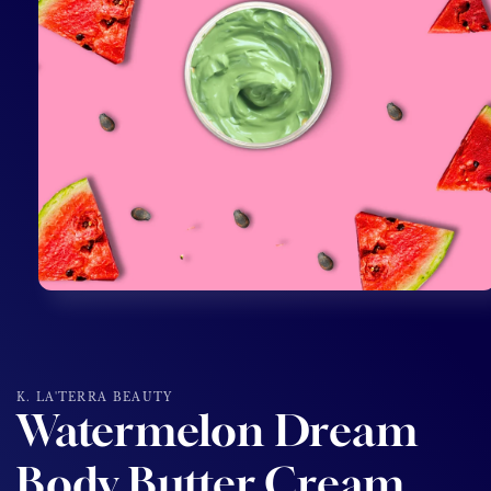
Open
media
1
in
modal
K. LA'TERRA BEAUTY
Watermelon Dream
Body Butter Cream