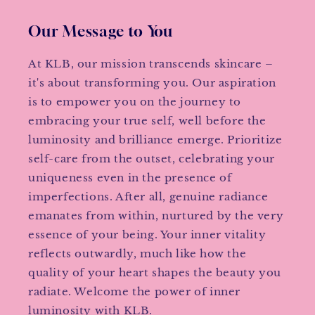
Our Message to You
At KLB, our mission transcends skincare –
it's about transforming you. Our aspiration
is to empower you on the journey to
embracing your true self, well before the
luminosity and brilliance emerge. Prioritize
self-care from the outset, celebrating your
uniqueness even in the presence of
imperfections. After all, genuine radiance
emanates from within, nurtured by the very
essence of your being. Your inner vitality
reflects outwardly, much like how the
quality of your heart shapes the beauty you
radiate. Welcome the power of inner
luminosity with KLB.