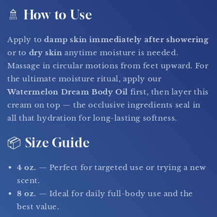
🚿 How to Use
Apply to
damp skin immediately after showering
or to
dry skin
anytime moisture is needed.
Massage in circular motions from feet upward. For
the ultimate moisture ritual, apply our
Watermelon Dream Body Oil
first, then layer this
cream on top — the occlusive ingredients seal in
all that hydration for long-lasting softness.
📦 Size Guide
4 oz.
— Perfect for targeted use or trying a new
scent.
8 oz.
— Ideal for daily full-body use and the
best value.