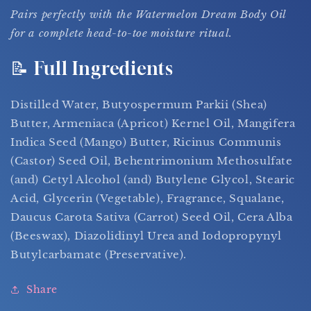
Pairs perfectly with the Watermelon Dream Body Oil
for a complete head-to-toe moisture ritual.
📝 Full Ingredients
Distilled Water, Butyospermum Parkii (Shea)
Butter, Armeniaca (Apricot) Kernel Oil, Mangifera
Indica Seed (Mango) Butter, Ricinus Communis
(Castor) Seed Oil, Behentrimonium Methosulfate
(and) Cetyl Alcohol (and) Butylene Glycol, Stearic
Acid, Glycerin (Vegetable), Fragrance, Squalane,
Daucus Carota Sativa (Carrot) Seed Oil, Cera Alba
(Beeswax), Diazolidinyl Urea and Iodopropynyl
Butylcarbamate (Preservative).
Share