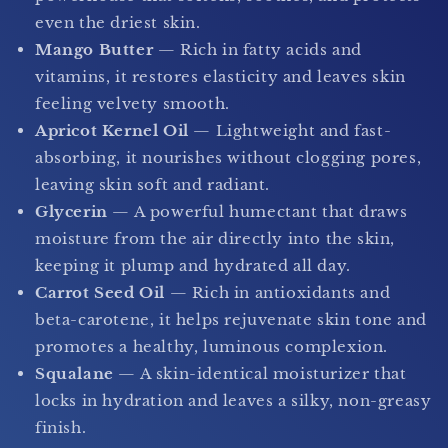
even the driest skin.
Mango Butter
— Rich in fatty acids and
vitamins, it restores elasticity and leaves skin
feeling velvety smooth.
Apricot Kernel Oil
— Lightweight and fast-
absorbing, it nourishes without clogging pores,
leaving skin soft and radiant.
Glycerin
— A powerful humectant that draws
moisture from the air directly into the skin,
keeping it plump and hydrated all day.
Carrot Seed Oil
— Rich in antioxidants and
beta-carotene, it helps rejuvenate skin tone and
promotes a healthy, luminous complexion.
Squalane
— A skin-identical moisturizer that
locks in hydration and leaves a silky, non-greasy
finish.