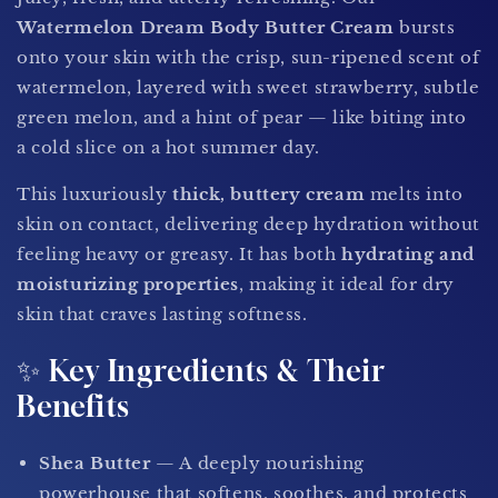
Watermelon Dream Body Butter Cream
bursts
onto your skin with the crisp, sun-ripened scent of
watermelon, layered with sweet strawberry, subtle
green melon, and a hint of pear — like biting into
a cold slice on a hot summer day.
This luxuriously
thick, buttery cream
melts into
skin on contact, delivering deep hydration without
feeling heavy or greasy. It has both
hydrating and
moisturizing properties
, making it ideal for dry
skin that craves lasting softness.
✨ Key Ingredients & Their
Benefits
Shea Butter
— A deeply nourishing
powerhouse that softens, soothes, and protects