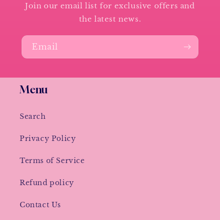
Join our email list for exclusive offers and
the latest news.
Email
Menu
Search
Privacy Policy
Terms of Service
Refund policy
Contact Us