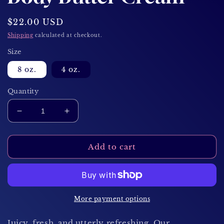
Regular
$22.00 USD
price
Shipping
calculated at checkout.
Size
8 oz.
4 oz.
Quantity
Decrease
Increase
quantity
quantity
for
for
Watermelon
Watermelon
Add to cart
Dream
Dream
Body
Body
Butter
Butter
Cream
Cream
More payment options
Juicy, fresh, and utterly refreshing. Our