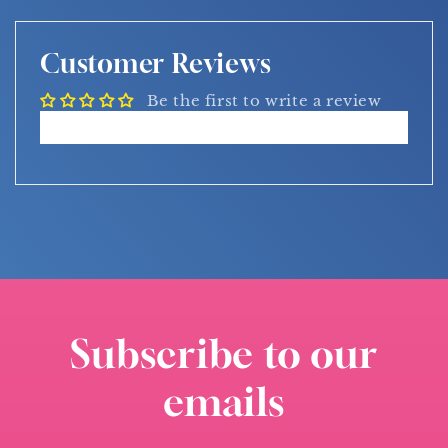
Customer Reviews
Be the first to write a review
Write a review
Subscribe to our
emails