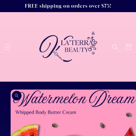
Skip to
FREE shipping on orders over $75!
content
Cart
Skip to
product
information