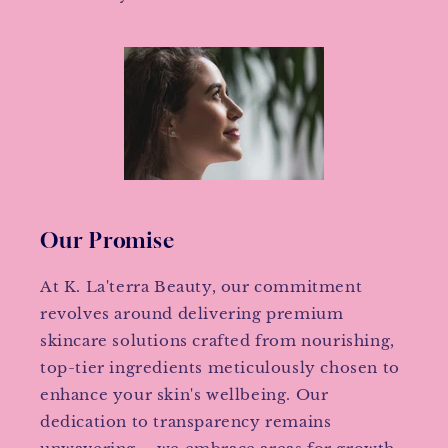
Our Promise
At K. La'terra Beauty, our commitment
revolves around delivering premium
skincare solutions crafted from nourishing,
top-tier ingredients meticulously chosen to
enhance your skin's wellbeing. Our
dedication to transparency remains